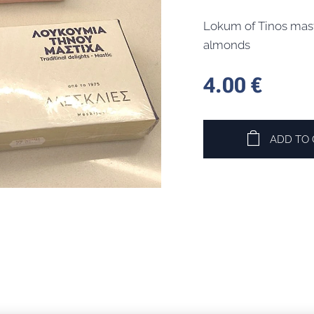
Lokum of Tinos mast
almonds
4.00
€
ADD TO 