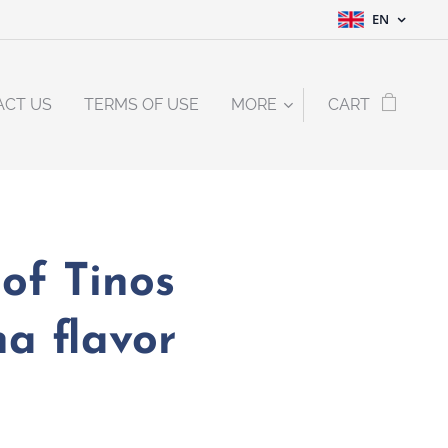
EN
ACT US
TERMS OF USE
MORE
CART
of Tinos
a flavor