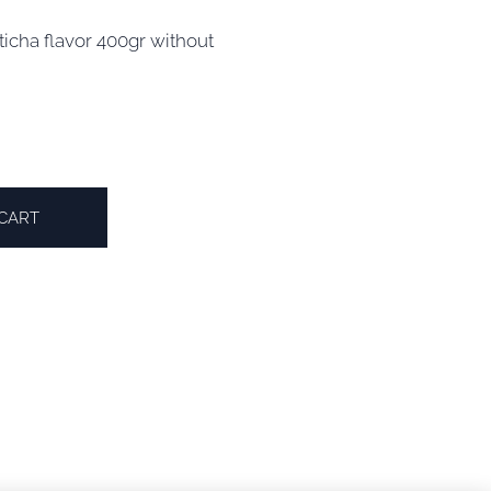
icha flavor 400gr without
CART