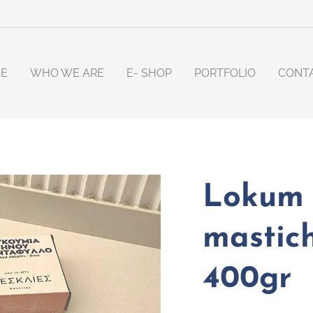
E
WHO WE ARE
E- SHOP
PORTFOLIO
CONT
Lokum 
mastich
400gr