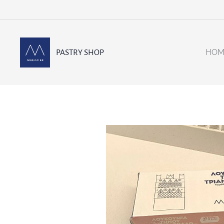
HOM
PASTRY SHOP