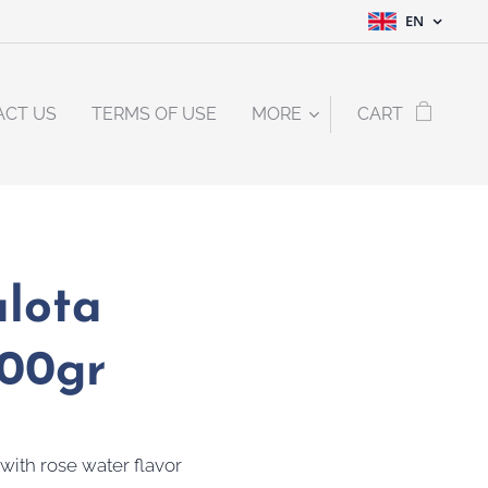
EN
ACT US
TERMS OF USE
MORE
CART
lota
200gr
 with rose water flavor