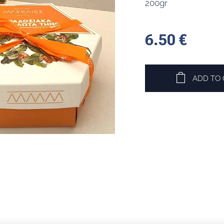
200gr
6.50
€
ADD TO 