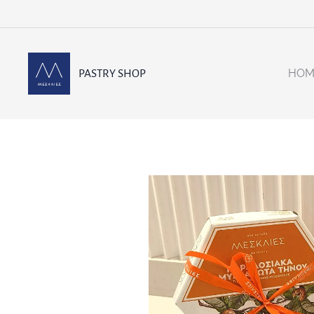
HOM
PASTRY SHOP