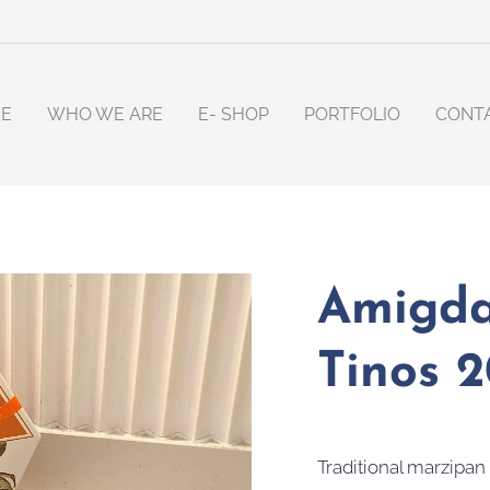
E
WHO WE ARE
E- SHOP
PORTFOLIO
CONT
Amigda
Tinos 
Traditional marzipan